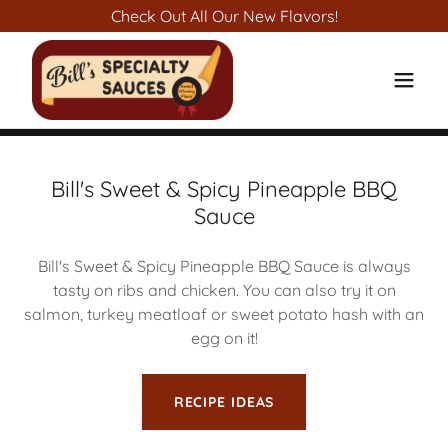
Check Out All Our New Flavors!
Bill's Sweet & Spicy Pineapple BBQ
Sauce
Bill's Sweet & Spicy Pineapple BBQ Sauce is always
tasty on ribs and chicken. You can also try it on
salmon, turkey meatloaf or sweet potato hash with an
egg on it!
RECIPE IDEAS