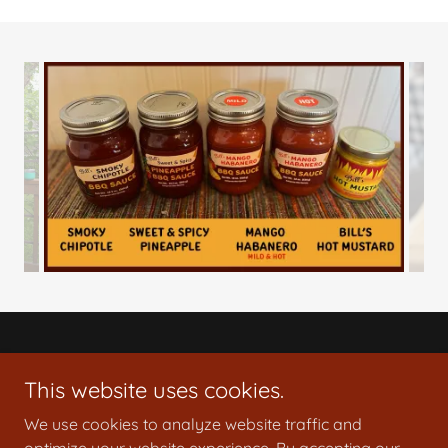
© 2024 Bill's Specialty Sauces, LLC
This website uses cookies.
Disclaimer: These products are homemade and not
subject to state inspection.
We use cookies to analyze website traffic and